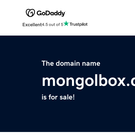
Excellent
4.5 out of 5
The domain name
mongolbox.
is for sale!