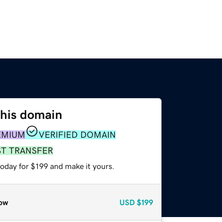
this domain
EMIUM
VERIFIED DOMAIN
ST TRANSFER
today for $199 and make it yours.
ow
USD
$199