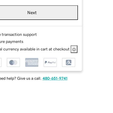
Next
e transaction support
ure payments
l currency available in cart at checkout
ed help? Give us a call.
480-651-9741