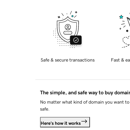
Safe & secure transactions
Fast & ea
The simple, and safe way to buy doma
No matter what kind of domain you want to 
safe.
Here's how it works