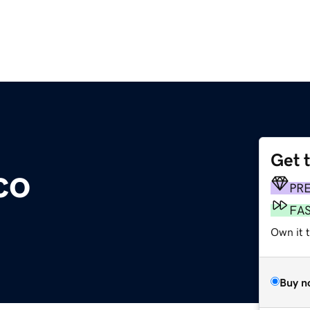
Get 
co
PR
FA
Own it 
Buy n