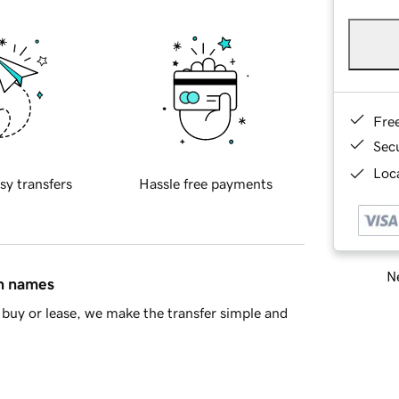
Fre
Sec
Loca
sy transfers
Hassle free payments
Ne
in names
buy or lease, we make the transfer simple and